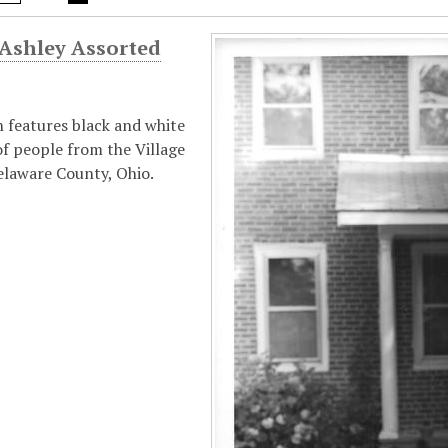
 Ashley Assorted
n features black and white
f people from the Village
elaware County, Ohio.