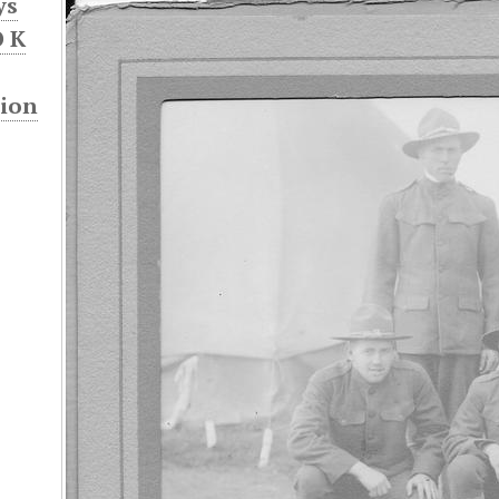
ys
 K
sion