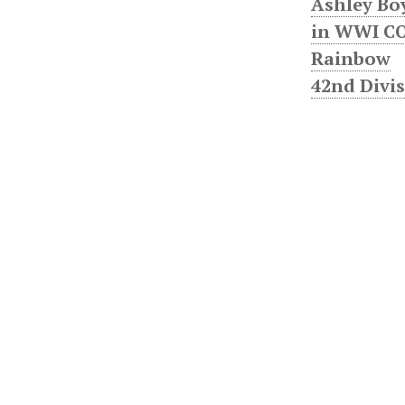
Ashley Bo
in WWI CO
Rainbow
42nd Divi