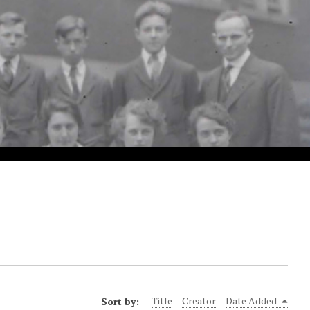
Sort by:
Title
Creator
Date Added