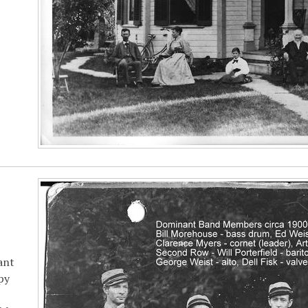
ant
py