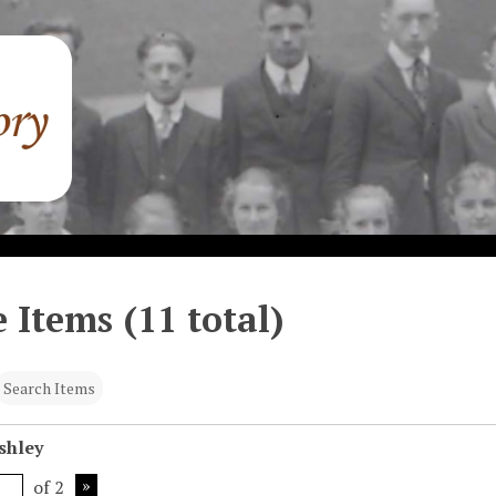
 Items (11 total)
Search Items
shley
of 2