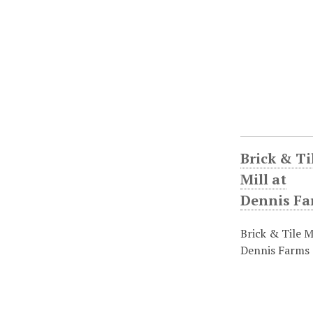
Brick & Ti
Mill at
Dennis Fa
Brick & Tile Mi
Dennis Farms