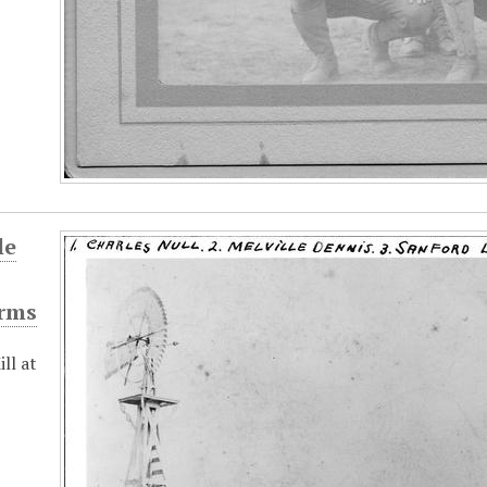
le
rms
ll at