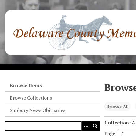
S
k
i
p
t
o
m
a
i
n
c
o
Browse
Browse Items
n
Browse Collections
t
e
Browse All
Sunbury News Obituaries
n
t
Collection: A
Page