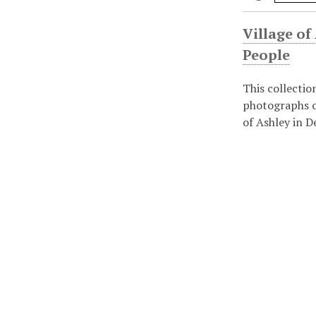
Village of
People
This collectio
photographs o
of Ashley in D