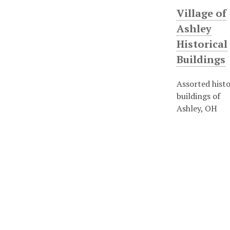
Village of
Ashley
Historical
Buildings
Assorted histo
buildings of
Ashley, OH