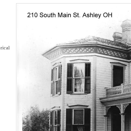
rical