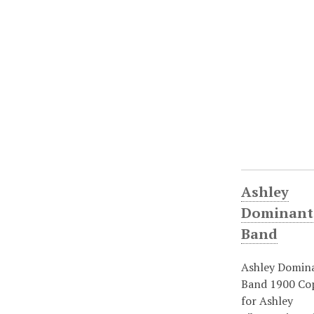
Ashley
Dominant
Band
Ashley Domin
Band 1900 Co
for Ashley