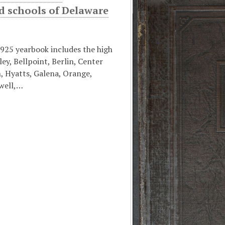
d schools of Delaware
925 yearbook includes the high
ley, Bellpoint, Berlin, Center
, Hyatts, Galena, Orange,
well,…