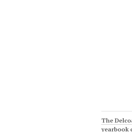
The Delco
yearbook o