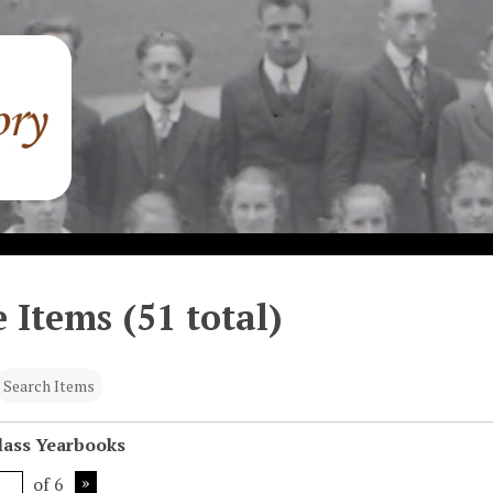
 Items (51 total)
Search Items
Class Yearbooks
of 6