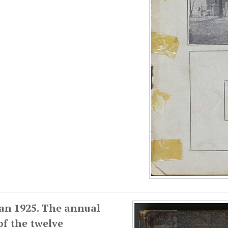
an 1925. The annual
f the twelve