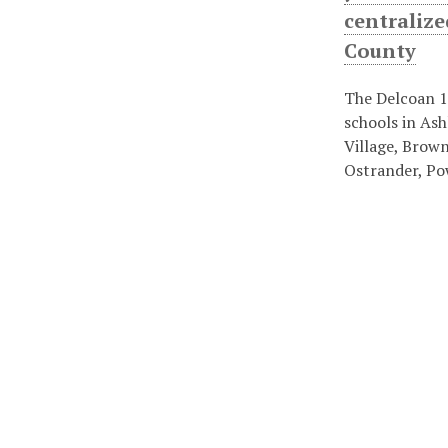
centralize
County
The Delcoan 1
schools in Ash
Village, Brown
Ostrander, Po