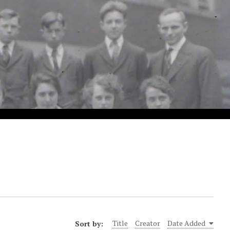
Sort by:
Title
Creator
Date Added