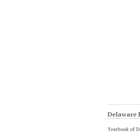
Delaware H
Yearbook of D