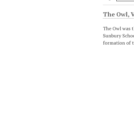
The Owl, Vo
The Owl was t
Sunbury Schoo
formation of t