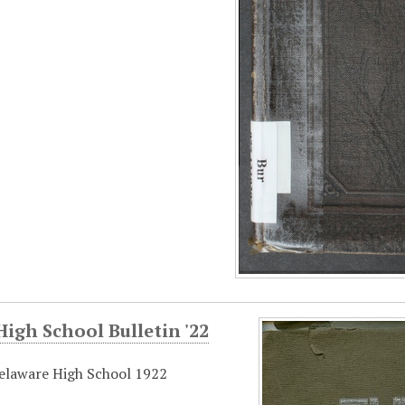
igh School Bulletin '22
elaware High School 1922