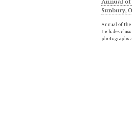
Annual of
Sunbury, O
Annual of the
Includes class
photographs a