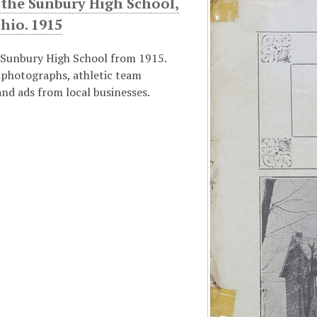
 the Sunbury High School,
hio. 1915
 Sunbury High School from 1915.
 photographs, athletic team
nd ads from local businesses.