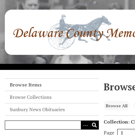
S
k
i
p
t
o
m
a
i
n
c
o
Browse
Browse Items
n
Browse Collections
t
e
Browse All
Sunbury News Obituaries
n
t
Collection: 
Page