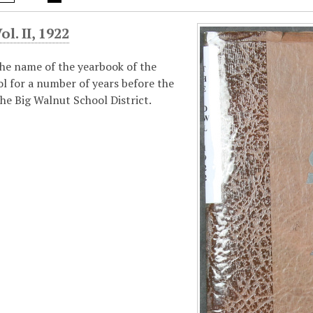
l. II, 1922
he name of the yearbook of the
l for a number of years before the
he Big Walnut School District.