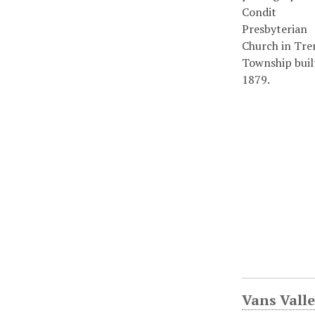
Condit
Presbyterian
Church in Tre
Township buil
1879.
Vans Vall