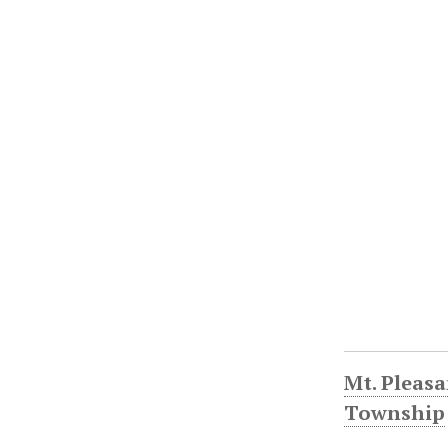
Mt. Pleasa
Township