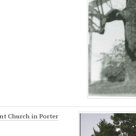
nt Church in Porter