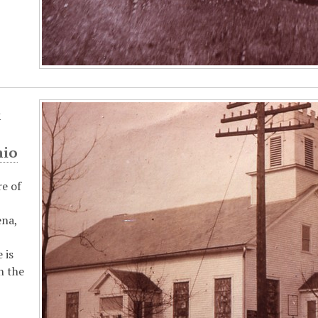
t
hio
re of
ena,
 is
n the