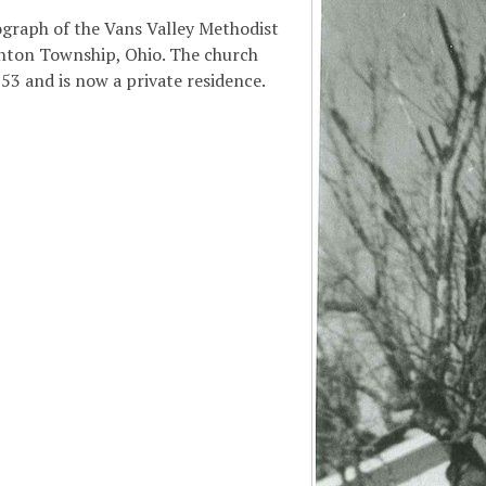
ograph of the Vans Valley Methodist
nton Township, Ohio. The church
853 and is now a private residence.