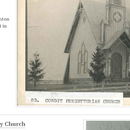
nton
t in
ey Church