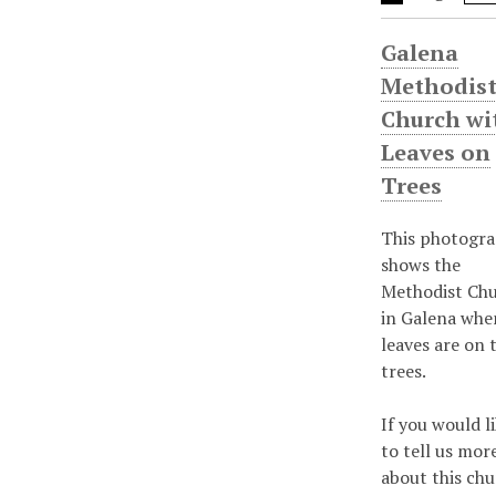
Galena
Methodis
Church wi
Leaves on
Trees
This photogr
shows the
Methodist Ch
in Galena whe
leaves are on 
trees.
If you would l
to tell us mor
about this chu