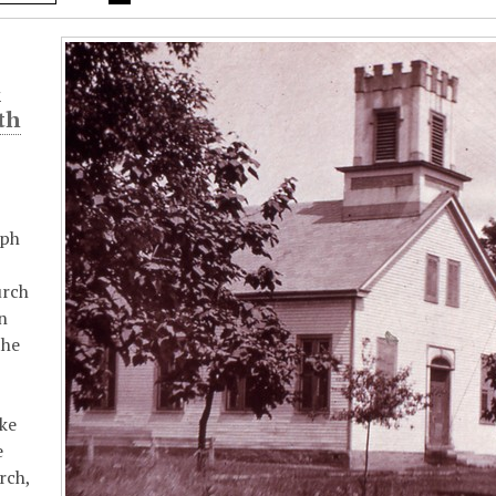
t
th
aph
urch
n
the
ike
e
rch,