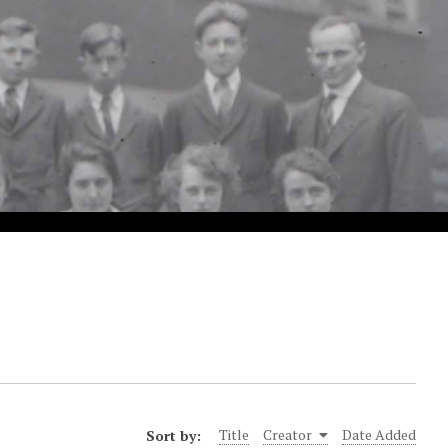
Sort by:
Title
Creator
Date Added