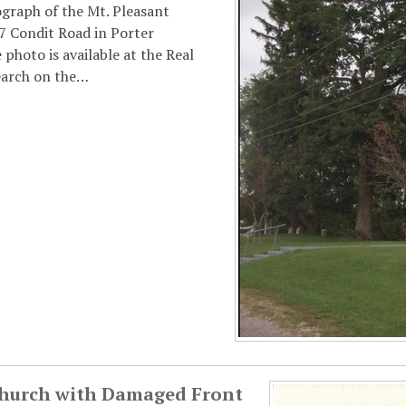
ograph of the Mt. Pleasant
7 Condit Road in Porter
photo is available at the Real
earch on the…
Church with Damaged Front