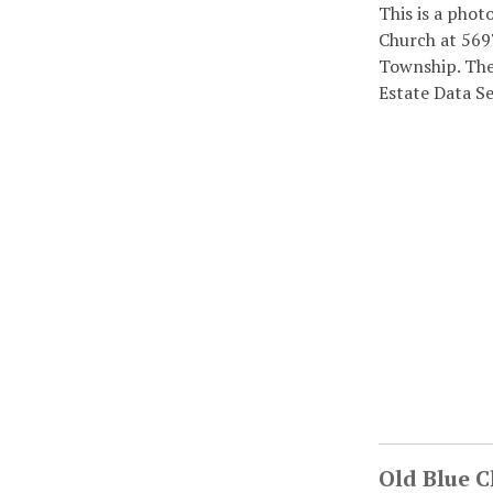
This is a phot
Church at 569
Township. The 
Estate Data S
Old Blue 