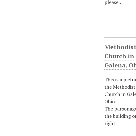
please…
Methodis
Church in
Galena, O
This is a pictu
the Methodist
Church in Gal
Ohio.
The parsonage
the building o
right.