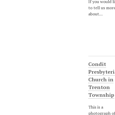
If you would l
to tell us mor
about…
Condit
Presbyter
Church in
Trenton
Township
This is a
photograph of