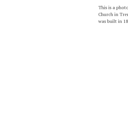
This is a phot
Church in Tre
was built in 1