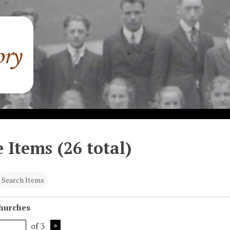
 Items (26 total)
Search Items
Churches
of 3