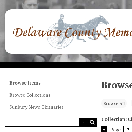
S
k
i
p
t
o
m
a
i
n
c
o
Browse
Browse Items
n
Browse Collections
t
e
Browse All
Sunbury News Obituaries
n
t
Collection: 
Page