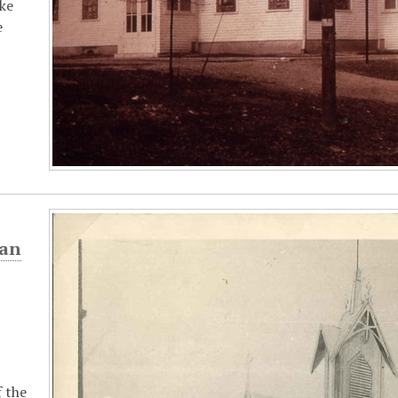
ike
e
ian
 the