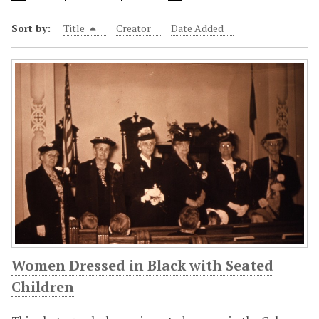
Sort by:
Title
Creator
Date Added
Women Dressed in Black with Seated
Children