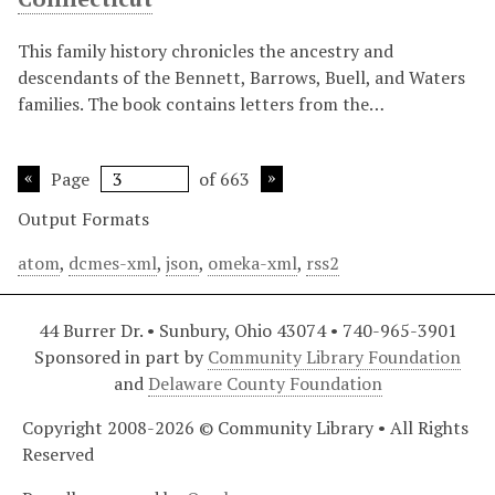
This family history chronicles the ancestry and
descendants of the Bennett, Barrows, Buell, and Waters
families. The book contains letters from the…
Page
of 663
Output Formats
atom
,
dcmes-xml
,
json
,
omeka-xml
,
rss2
44 Burrer Dr. • Sunbury, Ohio 43074 • 740-965-3901
Sponsored in part by
Community Library Foundation
and
Delaware County Foundation
Copyright 2008-2026 © Community Library • All Rights
Reserved