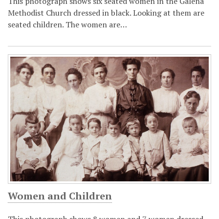
This photograph shows six seated women in the Galena
Methodist Church dressed in black. Looking at them are
seated children. The women are…
Women and Children
This photograph shows 8 women and 7 women dressed