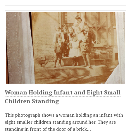
Woman Holding Infant and Eight Small
Children Standing
This photograph shows a woman holding an infant with
eight smaller children standing around her. They are
standing in front of the door of a brick…