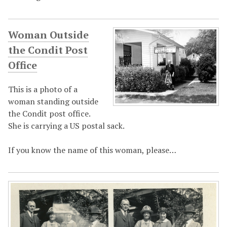
Woman Outside
the Condit Post
Office
This is a photo of a
woman standing outside
the Condit post office.
She is carrying a US postal sack.
If you know the name of this woman, please…