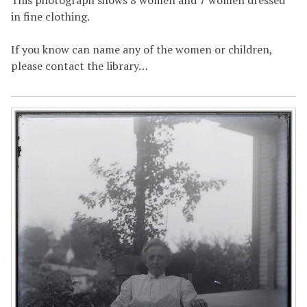
in fine clothing.
If you know can name any of the women or children,
please contact the library…