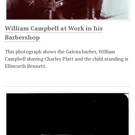
William Campbell at Work in his
Barbershop
This photograph shows the Galena barber, William
Campbell shaving Charley Platt and the child standing is
Ellsworth Bennett.