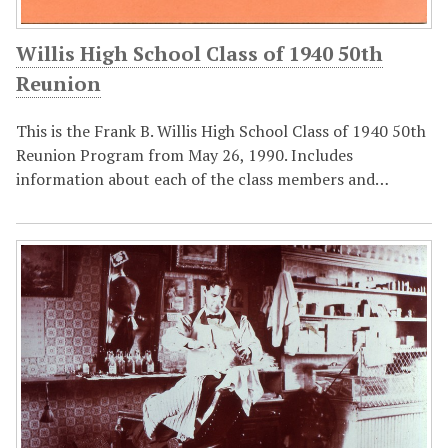
Willis High School Class of 1940 50th
Reunion
This is the Frank B. Willis High School Class of 1940 50th
Reunion Program from May 26, 1990. Includes
information about each of the class members and…