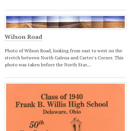
Wilson Road
Photo of Wilson Road, looking from east to west on the
stretch between North Galena and Carter's Corner. This
photo was taken before the North Star…