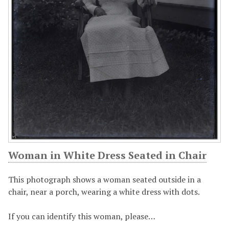
Woman in White Dress Seated in Chair
This photograph shows a woman seated outside in a
chair, near a porch, wearing a white dress with dots.
If you can identify this woman, please…