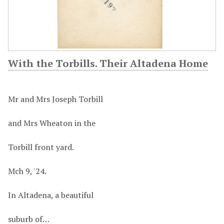
With the Torbills. Their Altadena Home
Mr and Mrs Joseph Torbill
and Mrs Wheaton in the
Torbill front yard.
Mch 9, '24.
In Altadena, a beautiful
suburb of…