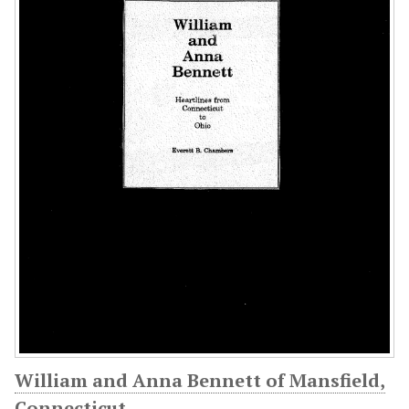
William and Anna Bennett of Mansfield,
Connecticut