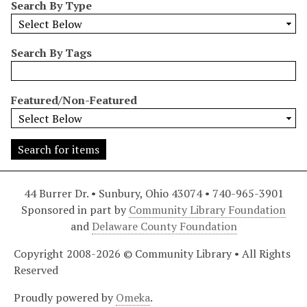
Search By Type
r
r
o
Search By Tags
w
b
y
Featured/Non-Featured
S
p
e
c
i
44 Burrer Dr. • Sunbury, Ohio 43074 • 740-965-3901
f
Sponsored in part by
Community Library Foundation
i
and
Delaware County Foundation
c
F
Copyright 2008-2026 © Community Library • All Rights
i
Reserved
e
l
Proudly powered by
Omeka
.