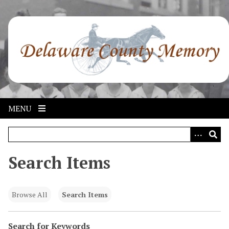
S
k
i
p
t
o
m
a
i
MENU
n
c
o
n
Search Items
t
e
n
Browse All
Search Items
t
Search for Keywords