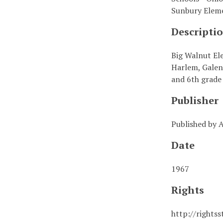
Sunbury Elem
Descripti
Big Walnut Ele
Harlem, Galen
and 6th grade 
Publisher
Published by
Date
1967
Rights
http://rights