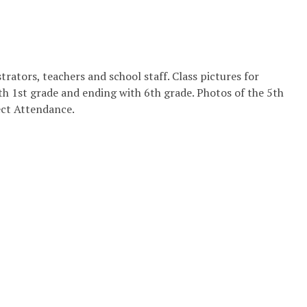
rators, teachers and school staff. Class pictures for
h 1st grade and ending with 6th grade. Photos of the 5th
ect Attendance.