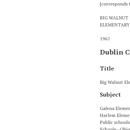
[corresponds t
BIG WALNUT
ELEMENTARY
1967
Dublin C
Title
Big Walnut El
Subject
Galena Eleme
Harlem Eleme
Public school
Schools--Ohi