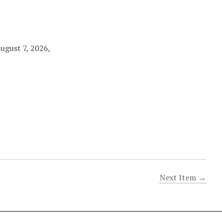
August 7, 2026,
Next Item →