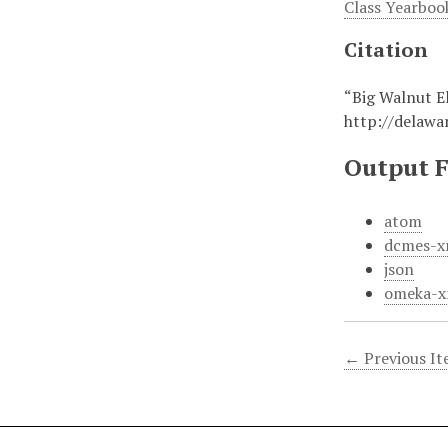
Class Yearboo
Citation
“Big Walnut E
http://delaw
Output 
atom
dcmes-x
json
omeka-x
← Previous I