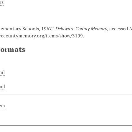
ks
lementary Schools, 1967,”
Delaware County Memory
, accessed 
arecountymemory.org/items/show/3199
.
Formats
ml
ml
tem