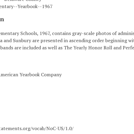
entary--Yearbook--1967
on
mentary Schools, 1967, contains gray-scale photos of administ
a and Sunbury are presented in ascending order beginning wit
bands are included as well as The Yearly Honor Roll and Perf
 American Yearbook Company
statements.org/vocab/NoC-US/1.0/