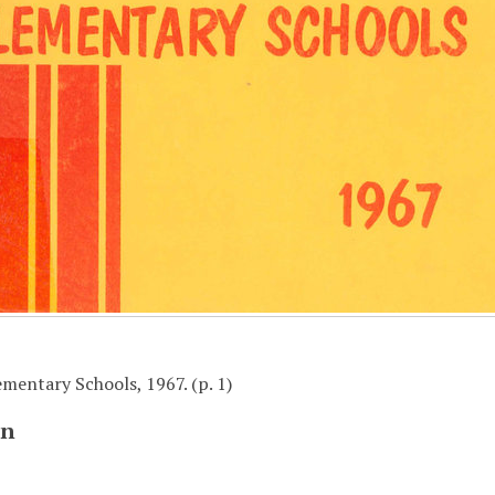
mentary Schools, 1967. (p. 1)
on