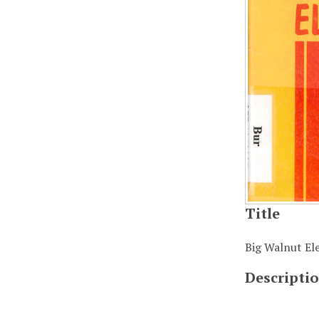
Title
Big Walnut Ele
Descripti