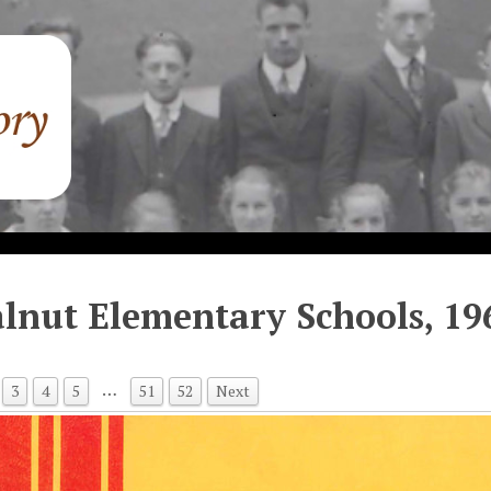
lnut Elementary Schools, 19
…
3
4
5
51
52
Next