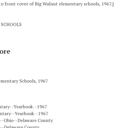
o front cover of Big Walnut elementary schools, 1967.]
 SCHOOLS
ore
ementary Schools, 1967
ntary--Yearbook--1967
ntary--Yearbook--1967
s--Ohio--Delaware County
o--Delaware County