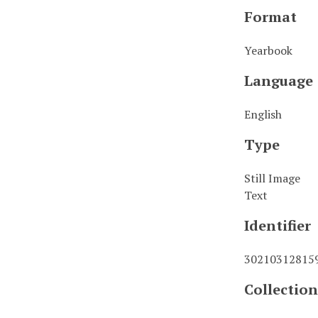
Format
Yearbook
Language
English
Type
Still Image
Text
Identifier
30210312815
Collection