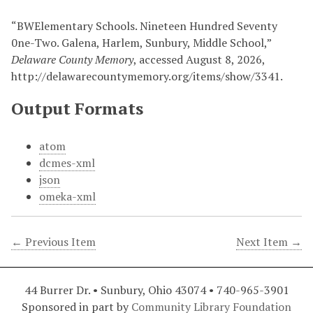
“BWElementary Schools. Nineteen Hundred Seventy
0ne-Two. Galena, Harlem, Sunbury, Middle School,”
Delaware County Memory
, accessed August 8, 2026,
http://delawarecountymemory.org/items/show/3341
.
Output Formats
atom
dcmes-xml
json
omeka-xml
← Previous Item
Next Item →
44 Burrer Dr. • Sunbury, Ohio 43074 • 740-965-3901
Sponsored in part by
Community Library Foundation