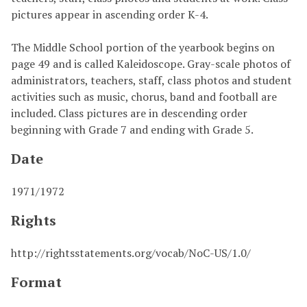
pictures appear in ascending order K-4.
The Middle School portion of the yearbook begins on
page 49 and is called Kaleidoscope. Gray-scale photos of
administrators, teachers, staff, class photos and student
activities such as music, chorus, band and football are
included. Class pictures are in descending order
beginning with Grade 7 and ending with Grade 5.
Date
1971/1972
Rights
http://rightsstatements.org/vocab/NoC-US/1.0/
Format