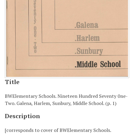
Title
BWElementary Schools. Nineteen Hundred Seventy 0ne-
Two. Galena, Harlem, Sunbury, Middle School. (p. 1)
Description
[corresponds to cover of BWElementary Schools.