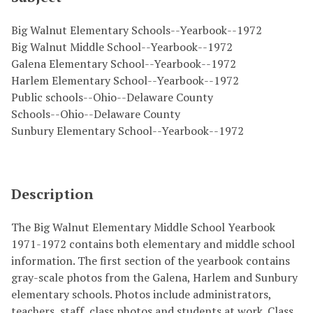
Big Walnut Elementary Schools--Yearbook--1972
Big Walnut Middle School--Yearbook--1972
Galena Elementary School--Yearbook--1972
Harlem Elementary School--Yearbook--1972
Public schools--Ohio--Delaware County
Schools--Ohio--Delaware County
Sunbury Elementary School--Yearbook--1972
Description
The Big Walnut Elementary Middle School Yearbook
1971-1972 contains both elementary and middle school
information. The first section of the yearbook contains
gray-scale photos from the Galena, Harlem and Sunbury
elementary schools. Photos include administrators,
teachers, staff, class photos and students at work. Class