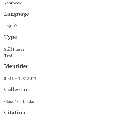
Yearbook
Language
English
Type
Still Image
Text
Identifier
30210312818072
Collection
Class Yearbooks
Citation