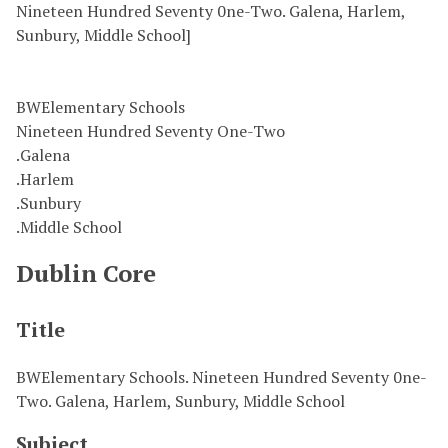
Nineteen Hundred Seventy 0ne-Two. Galena, Harlem,
Sunbury, Middle School]
BWElementary Schools
Nineteen Hundred Seventy One-Two
.Galena
.Harlem
.Sunbury
.Middle School
Dublin Core
Title
BWElementary Schools. Nineteen Hundred Seventy 0ne-
Two. Galena, Harlem, Sunbury, Middle School
Subject