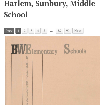
Harlem, Sunbury, Middle
School
…
Prev
1
2
3
4
5
89
90
Next