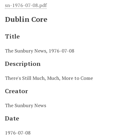
sn-1976-07-08.pdf
Dublin Core
Title
The Sunbury News, 1976-07-08
Description
There's Still Much, Much, More to Come
Creator
The Sunbury News
Date
1976-07-08