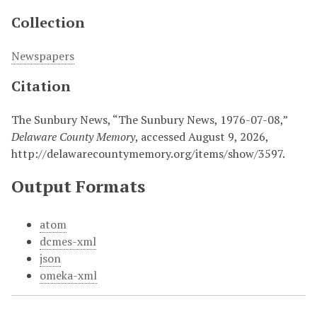
Collection
Newspapers
Citation
The Sunbury News, “The Sunbury News, 1976-07-08,”
Delaware County Memory
, accessed August 9, 2026,
http://delawarecountymemory.org/items/show/3597
.
Output Formats
atom
dcmes-xml
json
omeka-xml