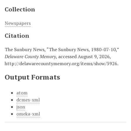
Collection
Newspapers
Citation
The Sunbury News, “The Sunbury News, 1980-07-10,”
Delaware County Memory
, accessed August 9, 2026,
http://delawarecountymemory.org/items/show/3926
.
Output Formats
atom
dcmes-xml
json
omeka-xml