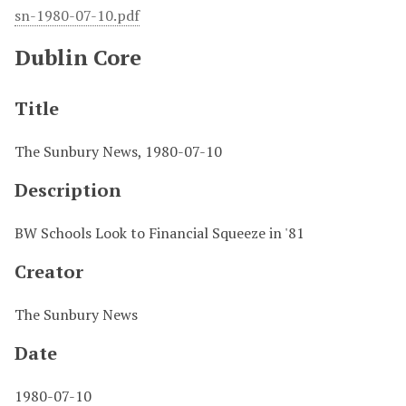
sn-1980-07-10.pdf
Dublin Core
Title
The Sunbury News, 1980-07-10
Description
BW Schools Look to Financial Squeeze in '81
Creator
The Sunbury News
Date
1980-07-10