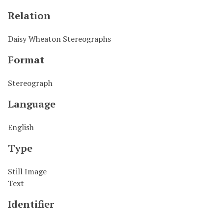
Relation
Daisy Wheaton Stereographs
Format
Stereograph
Language
English
Type
Still Image
Text
Identifier