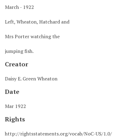
March - 1922
Left, Wheaton, Hatchard and
Mrs Porter watching the
jumping fish.
Creator
Daisy E. Green Wheaton
Date
Mar 1922
Rights
http://rightsstatements.org/vocab/NoC-US/1.0/