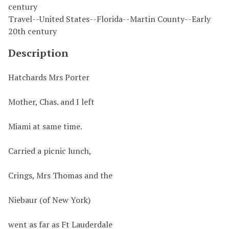
century
Travel--United States--Florida--Martin County--Early
20th century
Description
Hatchards Mrs Porter
Mother, Chas. and I left
Miami at same time.
Carried a picnic lunch,
Crings, Mrs Thomas and the
Niebaur (of New York)
went as far as Ft Lauderdale