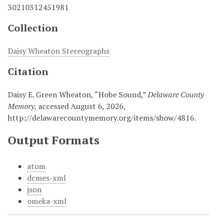
30210312451981
Collection
Daisy Wheaton Stereographs
Citation
Daisy E. Green Wheaton, “Hobe Sound,”
Delaware County
Memory
, accessed August 6, 2026,
http://delawarecountymemory.org/items/show/4816
.
Output Formats
atom
dcmes-xml
json
omeka-xml