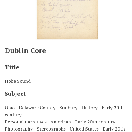
Dublin Core
Title
Hobe Sound
Subject
Ohio--Delaware County--Sunbury--History--Early 20th
century
Personal narratives--American--Early 20th century
Photography--Stereographs--United States--Early 20th