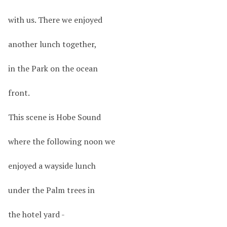
with us. There we enjoyed
another lunch together,
in the Park on the ocean
front.
This scene is Hobe Sound
where the following noon we
enjoyed a wayside lunch
under the Palm trees in
the hotel yard -