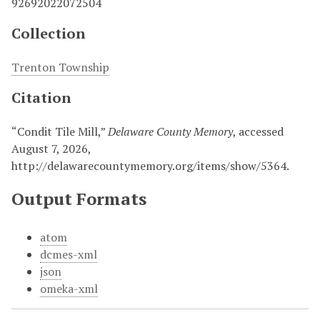
92692022072504
Collection
Trenton Township
Citation
“Condit Tile Mill,”
Delaware County Memory
, accessed
August 7, 2026,
http://delawarecountymemory.org/items/show/5364
.
Output Formats
atom
dcmes-xml
json
omeka-xml