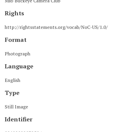
Mid-Buckeye Camera Club
Rights
http://rightsstatements.org/vocab/NoC-US/1.0/
Format
Photograph
Language
English
Type
Still Image
Identifier