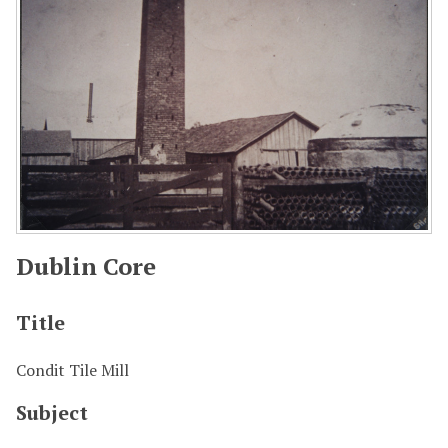
Dublin Core
Title
Condit Tile Mill
Subject