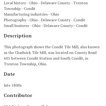
Local history--Ohio--Delaware County--Trenton
Township--Condit
Manufacturing industries--Ohio
Photography--Ohio--Delaware County--Condit
Small business--Ohio--Delaware County—Condit
Description
This photograph shows the Condit Tile Mill, also known
as the Chadwick Tile Mill, was located on County Road
605 between Condit Station and South Condit, in
Trenton Township, Ohio.
Date
late 1800s
Contributor