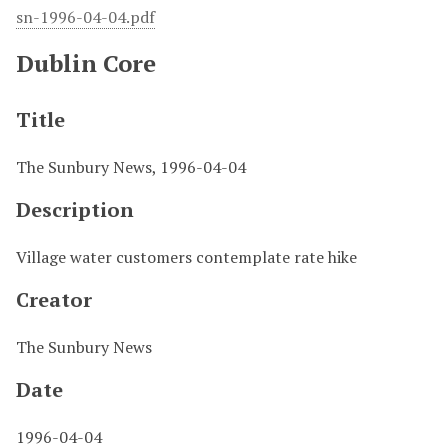
sn-1996-04-04.pdf
Dublin Core
Title
The Sunbury News, 1996-04-04
Description
Village water customers contemplate rate hike
Creator
The Sunbury News
Date
1996-04-04