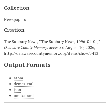
Collection
Newspapers
Citation
The Sunbury News, “The Sunbury News, 1996-04-04,”
Delaware County Memory
, accessed August 10, 2026,
http://delawarecountymemory.org/items/show/5413
.
Output Formats
atom
dcmes-xml
json
omeka-xml