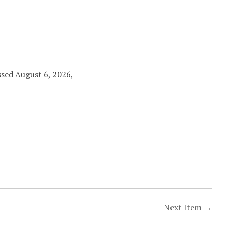
ssed August 6, 2026,
Next Item →