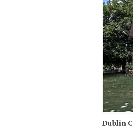
Dublin C