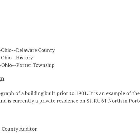
-Ohio--Delaware County
-Ohio--History
--Ohio--Porter Township
on
ograph of a building built prior to 1901. It is an example of t
and is currently a private residence on St. Rt. 61 North in Por
 County Auditor