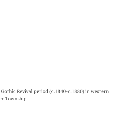
he Gothic Revival period (c.1840-c.1880) in western
ter Township.