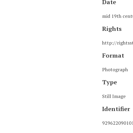
Date
mid 19th cent
Rights
http://rights
Format
Photograph
Type
Still Image
Identifier
92962209010