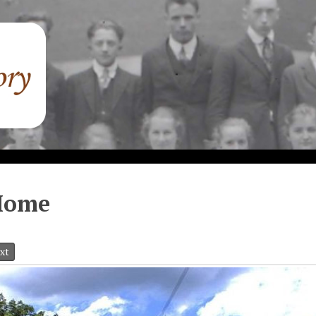
Home
xt