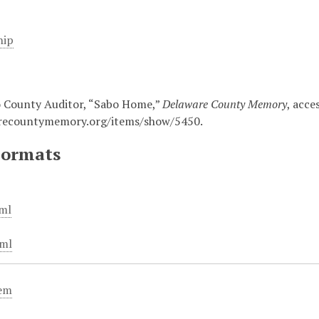
hip
 County Auditor, “Sabo Home,”
Delaware County Memory
, acce
arecountymemory.org/items/show/5450
.
Formats
ml
ml
tem