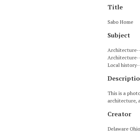
Title
Sabo Home
Subject
Architecture-
Architecture-
Local history
Descripti
This is a phot
architecture, 
Creator
Delaware Ohio