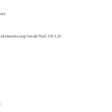
ury
statements.org/vocab/NoC-US/1.0/
1