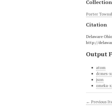
Collection
Porter Towns
Citation
Delaware Ohio
http://delaw
Output 
atom
dcmes-x
json
omeka-x
← Previous I