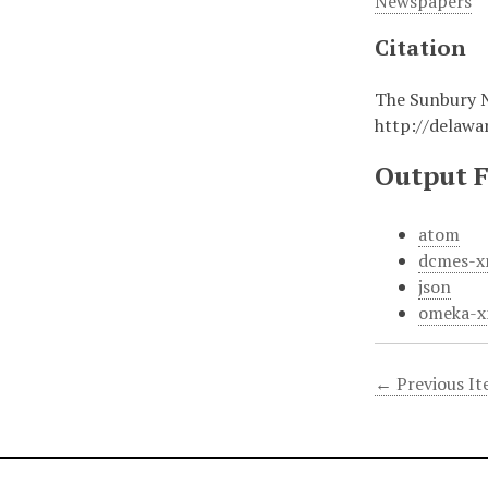
Newspapers
Citation
The Sunbury 
http://delaw
Output 
atom
dcmes-x
json
omeka-x
← Previous I