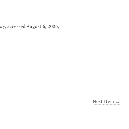
ory
, accessed August 6, 2026,
Next Item →