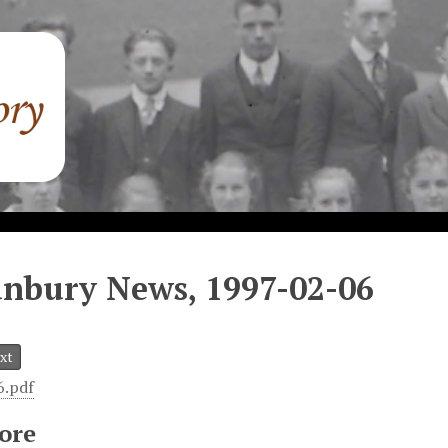
nbury News, 1997-02-06
xt
6.pdf
ore