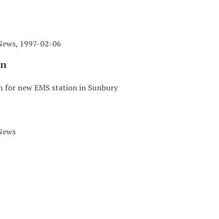
News, 1997-02-06
on
 for new EMS station in Sunbury
News