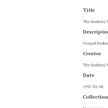
Title
The Sunbury 
Descripti
Ground broken
Creator
The Sunbury 
Date
1997-02-06
Collection