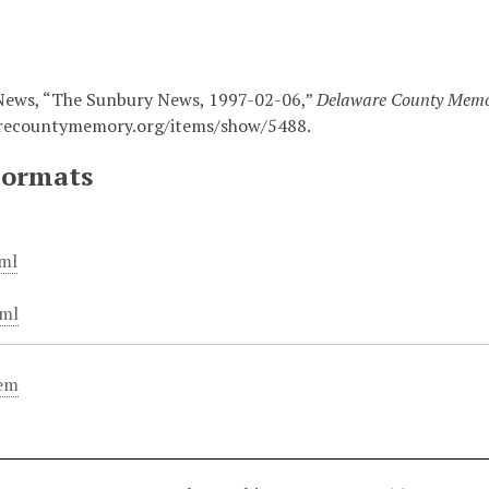
News, “The Sunbury News, 1997-02-06,”
Delaware County Mem
arecountymemory.org/items/show/5488
.
Formats
ml
ml
tem