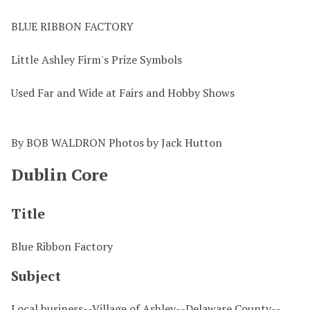
BLUE RIBBON FACTORY
Little Ashley Firm's Prize Symbols
Used Far and Wide at Fairs and Hobby Shows
By BOB WALDRON Photos by Jack Hutton
Dublin Core
Title
Blue Ribbon Factory
Subject
Local business--Village of Ashley--Delaware County--