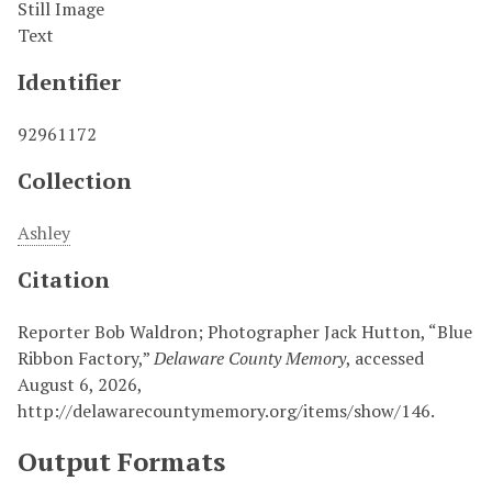
Still Image
Text
Identifier
92961172
Collection
Ashley
Citation
Reporter Bob Waldron; Photographer Jack Hutton, “Blue
Ribbon Factory,”
Delaware County Memory
, accessed
August 6, 2026,
http://delawarecountymemory.org/items/show/146
.
Output Formats