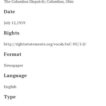
The Columbus Dispatch; Columbus, Ohio
Date
July 12,1959
Rights
http://rightsstatements.org/vocab/InC-NC/1.0/
Format
Newspaper
Language
English
Type