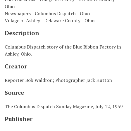
Ohio
Newspapers--Columbus Dispatch--Ohio
Village of Ashley--Delaware County--Ohio
Description
Columbus Dispatch story of the Blue Ribbon Factory in
Ashley, Ohio.
Creator
Reporter Bob Waldron; Photographer Jack Hutton
Source
The Columbus Dispatch Sunday Magazine, July 12, 1959
Publisher