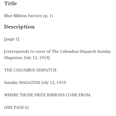
Title
Blue Ribbon Factory (p. 1)
Description
[page 1]
[corresponds to cover of The Columbus Dispatch Sunday
Magazine, July 12, 1959]
THE COLUMBUS DISPATCH
Sunday MAGAZINE July 12, 1959
WHERE THOSE PRIZE RIBBONS COME FROM
(SEE PAGE 6)