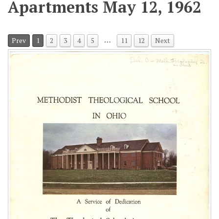
Apartments May 12, 1962
…
Prev
1
2
3
4
5
11
12
Next