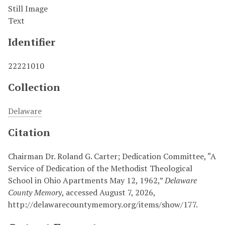
Still Image
Text
Identifier
22221010
Collection
Delaware
Citation
Chairman Dr. Roland G. Carter; Dedication Committee, “A
Service of Dedication of the Methodist Theological
School in Ohio Apartments May 12, 1962,”
Delaware
County Memory
, accessed August 7, 2026,
http://delawarecountymemory.org/items/show/177
.