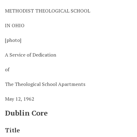
METHODIST THEOLOGICAL SCHOOL
IN OHIO
[photo]
A Service of Dedication
of
The Theological School Apartments
May 12, 1962
Dublin Core
Title