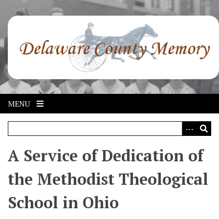
S
k
i
p
t
o
m
a
i
MENU
n
c
o
n
A Service of Dedication of
t
e
the Methodist Theological
n
t
School in Ohio