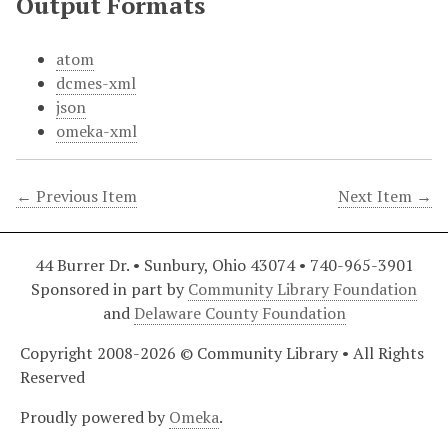
Output Formats
atom
dcmes-xml
json
omeka-xml
← Previous Item
Next Item →
44 Burrer Dr. • Sunbury, Ohio 43074 • 740-965-3901
Sponsored in part by
Community Library Foundation
and
Delaware County Foundation
Copyright 2008-2026 © Community Library • All Rights
Reserved
Proudly powered by
Omeka
.