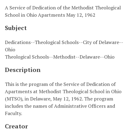
A Service of Dedication of the Methodist Theological
School in Ohio Apartments May 12, 1962
Subject
Dedications--Theological Schools--City of Delaware--
Ohio
Theological Schools--Methodist--Delaware--Ohio
Description
This is the program of the Service of Dedication of
Apartments at Methodist Theological School in Ohio
(MTSO), in Delaware, May 12, 1962. The program
includes the names of Administrative Officers and
Faculty.
Creator