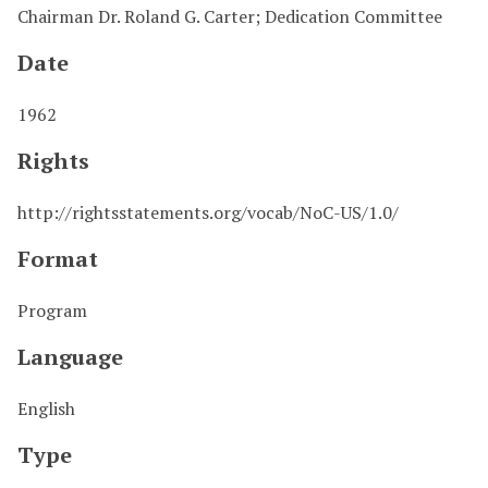
Chairman Dr. Roland G. Carter; Dedication Committee
Date
1962
Rights
http://rightsstatements.org/vocab/NoC-US/1.0/
Format
Program
Language
English
Type