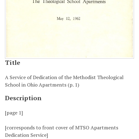
Title
A Service of Dedication of the Methodist Theological
School in Ohio Apartments (p. 1)
Description
[page 1]
[corresponds to front cover of MTSO Apartments
Dedication Service]